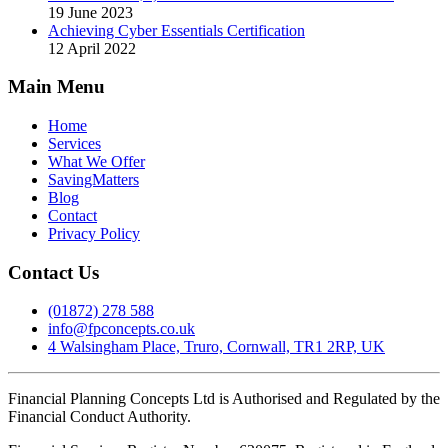
19 June 2023
Achieving Cyber Essentials Certification
12 April 2022
Main Menu
Home
Services
What We Offer
SavingMatters
Blog
Contact
Privacy Policy
Contact Us
(01872) 278 588
info@fpconcepts.co.uk
4 Walsingham Place, Truro, Cornwall, TR1 2RP, UK
Financial Planning Concepts Ltd is Authorised and Regulated by the
Financial Conduct Authority.