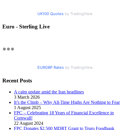
UK100 Quotes
by TradingView
Euro - Sterling Live
EURGBP Rates
by TradingView
Recent Posts
A calm update amid the Iran headlines
3 March 2026
It’s the Climb – Why All-Time Highs Are Nothing to Fear
1 August 2025
FPC – Celebrating 18 Years of Financial Excellence in
Cornwall!
22 August 2024
FPC Donates $2,500 MDRT Grant to Truro Foodbank