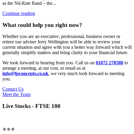
as the Nil-Rate Band – the...
Continue reading
What could help you right now?
Whether you are an executive, professional, business owner or
retiree our adviser Jerry Wellington will be able to review your
current situation and agree with you a better way forward which will
generally simplify matters and bring clarity to your financial future.
We look forward to hearing from you. Call us on
01872 278588
to
arrange a meeting, at our cost, or email us at
info@fpconcepts.co.uk
, we very much look forward to meeting
you.
Contact Us
Meet the Team
Live Stocks - FTSE 100