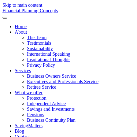
Skip to main content
F
inancial
P
lanning
C
oncepts
Home
About
The Team
Testimonials
Sustainability
International Speaking
Inspirational Thoughts
Privacy Policy
Services
Business Owners Service
Executives and Professionals Service
Retiree Service
What we offer
Protection
Independent Advice
Savings and Investments
Pensions
Business Continuity Plan
SavingMatters
Blog
Contact