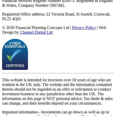
Financial Services Register Number 620075. Registered in England
& Wales, Company Number 5907482.
Registered Office address: 22 Victoria Road, St Austell, Cornwall,
PL25 4QD.
©
2026
Financial Planning Concepts Ltd |
Privacy Policy
| Web
Design by
Channel Digital Ltd
This website is intended for investors over 18 years of age who are
resident in the UK only. The website and the information contained
therein should not be regarded as an offer or solicitation to conduct
investment business in any jurisdiction other than the UK. The
information on this page is NOT personal advice. Tax limits & rules
can change, and their benefits depend on your circumstances.
Important information - Investments can go down as well as up in