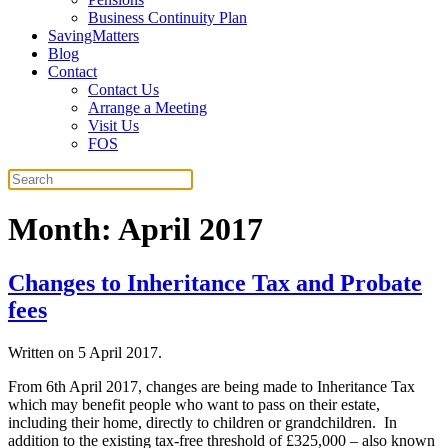
Business Continuity Plan
SavingMatters
Blog
Contact
Contact Us
Arrange a Meeting
Visit Us
FOS
Month:
April 2017
Changes to Inheritance Tax and Probate
fees
Written on
5 April 2017
.
From 6th April 2017, changes are being made to Inheritance Tax
which may benefit people who want to pass on their estate,
including their home, directly to children or grandchildren. In
addition to the existing tax-free threshold of £325,000 – also known