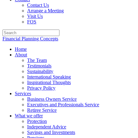
Contact Us
Arrange a Meeting
Visit Us
FOS
Financial Planning Concepts
Home
About
The Team
Testimonials
Sustainability
International Speaking
Inspirational Thoughts
Privacy Policy
Services
Business Owners Service
Executives and Professionals Service
Retiree Service
What we offer
Protection
Independent Advice
Savings and Investments
Pensions