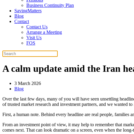
Business Continuity Plan
SavingMatters
Blog
Contact
Contact Us
Arrange a Meeting
Visit Us
FOS
A calm update amid the Iran he
3 March 2026
Blog
Over the last few days, many of you will have seen unsettling headlin
of trusted market research and investment partners, and we wanted to s
First, a human note. Behind every headline are real people, families 
From an investment point of view, it may help to remember that market
comes next. That can look dramatic on a screen, even when the long-t