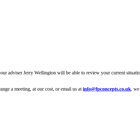
 our adviser Jerry Wellington will be able to review your current situat
range a meeting, at our cost, or email us at
info@fpconcepts.co.uk
, we