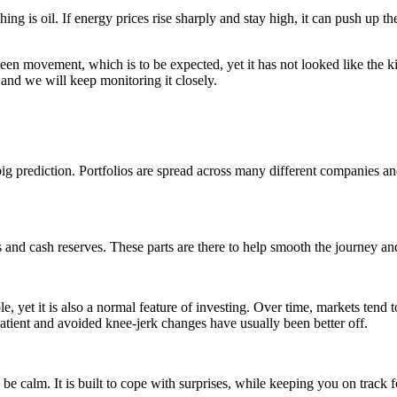
g is oil. If energy prices rise sharply and stay high, it can push up the
een movement, which is to be expected, yet it has not looked like the ki
 and we will keep monitoring it closely.
big prediction. Portfolios are spread across many different companies an
reas and cash reserves. These parts are there to help smooth the journey
 yet it is also a normal feature of investing. Over time, markets tend t
atient and avoided knee-jerk changes have usually been better off.
be calm. It is built to cope with surprises, while keeping you on track f