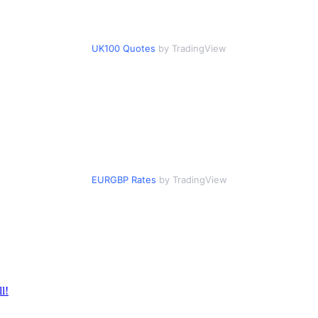
UK100 Quotes
by TradingView
EURGBP Rates
by TradingView
l!