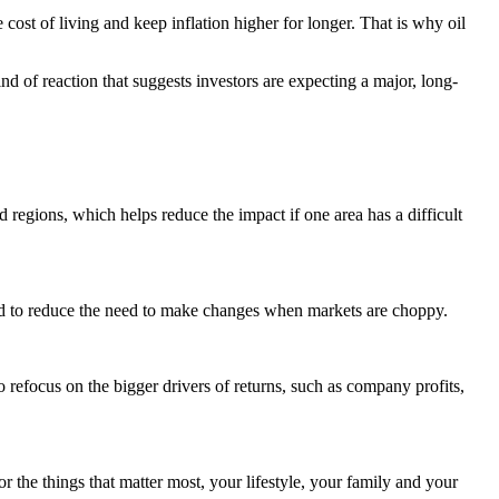
 cost of living and keep inflation higher for longer. That is why oil
nd of reaction that suggests investors are expecting a major, long-
d regions, which helps reduce the impact if one area has a difficult
 and to reduce the need to make changes when markets are choppy.
o refocus on the bigger drivers of returns, such as company profits,
or the things that matter most, your lifestyle, your family and your