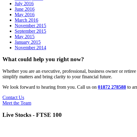
July 2016
June 2016
May 2016
March 2016
November 2015
September 2015
May 2015
January 2015
November 2014
What could help you right now?
Whether you are an executive, professional, business owner or retiree
simplify matters and bring clarity to your financial future.
We look forward to hearing from you. Call us on
01872 278588
to ar
Contact Us
Meet the Team
Live Stocks - FTSE 100