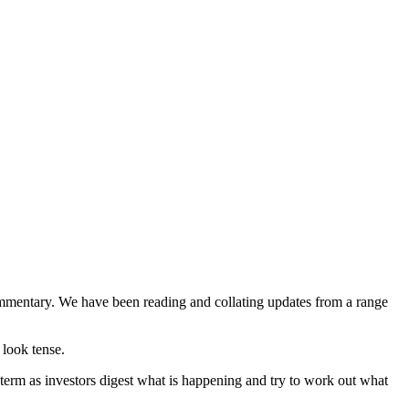
commentary. We have been reading and collating updates from a range
 look tense.
 term as investors digest what is happening and try to work out what