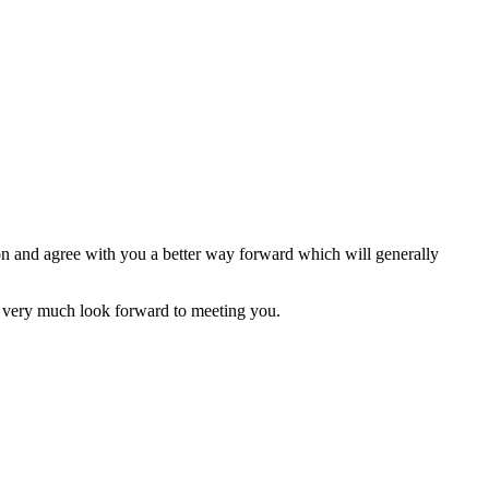
ion and agree with you a better way forward which will generally
 very much look forward to meeting you.