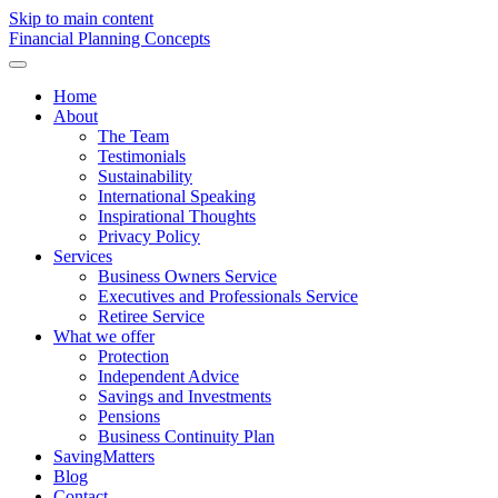
Skip to main content
F
inancial
P
lanning
C
oncepts
Home
About
The Team
Testimonials
Sustainability
International Speaking
Inspirational Thoughts
Privacy Policy
Services
Business Owners Service
Executives and Professionals Service
Retiree Service
What we offer
Protection
Independent Advice
Savings and Investments
Pensions
Business Continuity Plan
SavingMatters
Blog
Contact