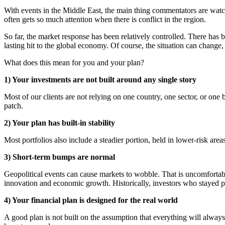
With events in the Middle East, the main thing commentators are watchin
often gets so much attention when there is conflict in the region.
So far, the market response has been relatively controlled. There has b
lasting hit to the global economy. Of course, the situation can change,
What does this mean for you and your plan?
1) Your investments are not built around any single story
Most of our clients are not relying on one country, one sector, or one 
patch.
2) Your plan has built-in stability
Most portfolios also include a steadier portion, held in lower-risk a
3) Short-term bumps are normal
Geopolitical events can cause markets to wobble. That is uncomfortable,
innovation and economic growth. Historically, investors who stayed p
4) Your financial plan is designed for the real world
A good plan is not built on the assumption that everything will always 