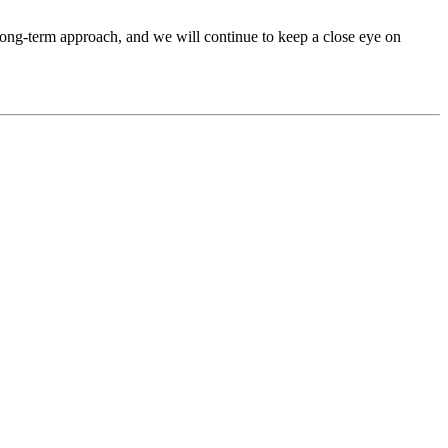
, long-term approach, and we will continue to keep a close eye on