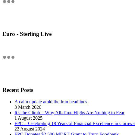
Euro - Sterling Live
Recent Posts
A calm update amid the Iran headlines
3 March 2026
It’s the Climb – Why All-Time Highs Are Nothing to Fear
1 August 2025
FPC – Celebrating 18 Years of Financial Excellence in Cornwal
22 August 2024
FPC Donates $2,500 MDRT Grant to Truro Foodbank