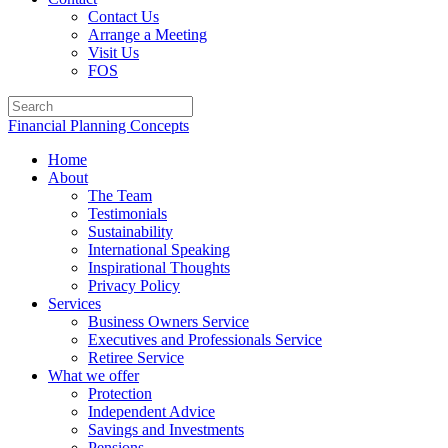
Contact Us
Arrange a Meeting
Visit Us
FOS
Financial Planning Concepts
Home
About
The Team
Testimonials
Sustainability
International Speaking
Inspirational Thoughts
Privacy Policy
Services
Business Owners Service
Executives and Professionals Service
Retiree Service
What we offer
Protection
Independent Advice
Savings and Investments
Pensions