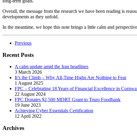
long-term goals.
Overall, the message from the research we have been reading is reassur
developments as they unfold.
In the meantime, we hope this note brings a little calm and perspective
Previous
Recent Posts
A calm update amid the Iran headlines
3 March 2026
It’s the Climb – Why All-Time Highs Are Nothing to Fear
1 August 2025
FPC – Celebrating 18 Years of Financial Excellence in Cornwal
22 August 2024
FPC Donates $2,500 MDRT Grant to Truro Foodbank
19 June 2023
Achieving Cyber Essentials Certification
12 April 2022
Archives