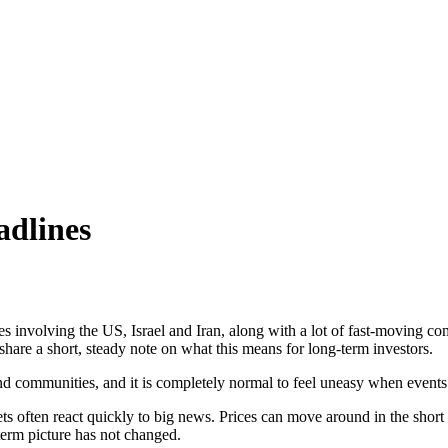
adlines
es involving the US, Israel and Iran, along with a lot of fast-moving 
hare a short, steady note on what this means for long-term investors.
and communities, and it is completely normal to feel uneasy when events
s often react quickly to big news. Prices can move around in the short
erm picture has not changed.