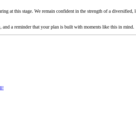
ing at this stage. We remain confident in the strength of a diversified
, and a reminder that your plan is built with moments like this in mind.
l!