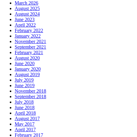
March 2026
August 2025
August 2024
June 2023
April 2022
February 2022
January 2022
November 2021
September 2021
February 2021
August 2020
June 2020
January 2020
August 2019
July 2019
June 2019
November 2018
September 2018
July 2018
June 2018
April 2018
August 2017
May 2017
April 2017
February 2017