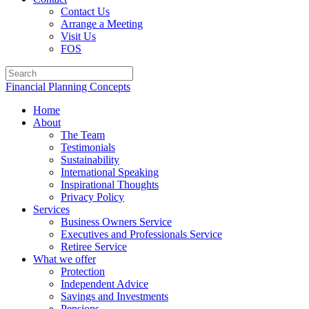
Contact Us
Arrange a Meeting
Visit Us
FOS
Financial Planning Concepts
Home
About
The Team
Testimonials
Sustainability
International Speaking
Inspirational Thoughts
Privacy Policy
Services
Business Owners Service
Executives and Professionals Service
Retiree Service
What we offer
Protection
Independent Advice
Savings and Investments
Pensions