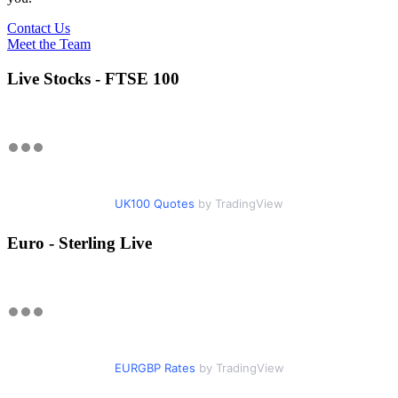
Contact Us
Meet the Team
Live Stocks - FTSE 100
UK100 Quotes
by TradingView
Euro - Sterling Live
EURGBP Rates
by TradingView