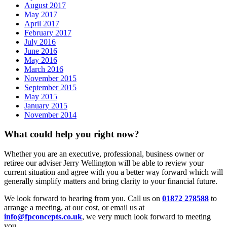
August 2017
May 2017
April 2017
February 2017
July 2016
June 2016
May 2016
March 2016
November 2015
September 2015
May 2015
January 2015
November 2014
What could help you right now?
Whether you are an executive, professional, business owner or
retiree our adviser Jerry Wellington will be able to review your
current situation and agree with you a better way forward which will
generally simplify matters and bring clarity to your financial future.
We look forward to hearing from you. Call us on
01872 278588
to
arrange a meeting, at our cost, or email us at
info@fpconcepts.co.uk
, we very much look forward to meeting
you.