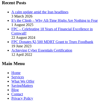
Recent Posts
A calm update amid the Iran headlines
3 March 2026
It’s the Climb – Why All-Time Highs Are Nothing to Fear
1 August 2025
FPC – Celebrating 18 Years of Financial Excellence in
Cornwall!
22 August 2024
FPC Donates $2,500 MDRT Grant to Truro Foodbank
19 June 2023
Achieving Cyber Essentials Certification
12 April 2022
Main Menu
Home
Services
What We Offer
SavingMatters
Blog
Contact
Privacy Policy