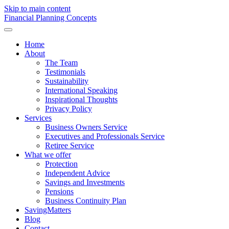
Skip to main content
F
inancial
P
lanning
C
oncepts
Home
About
The Team
Testimonials
Sustainability
International Speaking
Inspirational Thoughts
Privacy Policy
Services
Business Owners Service
Executives and Professionals Service
Retiree Service
What we offer
Protection
Independent Advice
Savings and Investments
Pensions
Business Continuity Plan
SavingMatters
Blog
Contact