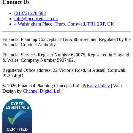
Contact Us
(01872) 278 588
info@fpconcepts.co.uk
4 Walsingham Place, Truro, Cornwall, TR1 2RP, UK
Financial Planning Concepts Ltd is Authorised and Regulated by the
Financial Conduct Authority.
Financial Services Register Number 620075. Registered in England
& Wales, Company Number 5907482.
Registered Office address: 22 Victoria Road, St Austell, Cornwall,
PL25 4QD.
©
2026
Financial Planning Concepts Ltd |
Privacy Policy
| Web
Design by
Channel Digital Ltd