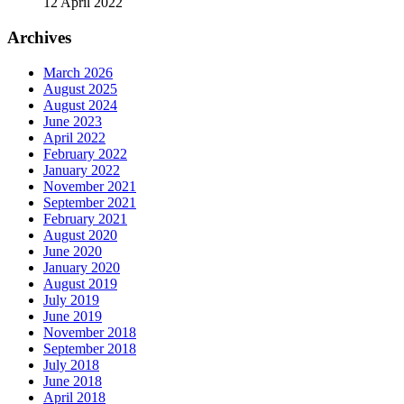
12 April 2022
Archives
March 2026
August 2025
August 2024
June 2023
April 2022
February 2022
January 2022
November 2021
September 2021
February 2021
August 2020
June 2020
January 2020
August 2019
July 2019
June 2019
November 2018
September 2018
July 2018
June 2018
April 2018