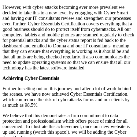
However, with cyber-attacks becoming ever more prevalent we
decided to take this to a new level by engaging with Cyber Smart
and having our IT consultants review and strengthen our processes
even further. Cyber Essentials Certification covers everything that a
good business should do to protect itself from cyberattacks. All our
computers, tablets and mobile phones are scanned regularly to check
for potential attacks and the cyber status report is fed back to the
dashboard and emailed to Donna and our IT consultants, meaning
that they can ensure that everything is working as it should be and
that all units are being checked regularly. It also communicates the
need to update operating systems so that we can ensure that all our
technology has the latest software installed.
Achieving Cyber-Essentials
Further to setting out on this journey and after a lot of work behind
the scenes, we have now achieved Cyber Essentials Certification,
which can reduce the risk of cyberattacks for us and our clients by
as much as 98.5%.
We believe that this demonstrates a firm commitment to data
protection and professionalism which offers peace of mind for all
concerned. To illustrate this achievement, once our new website is
up and running (watch this space!), we will be adding the Cyber