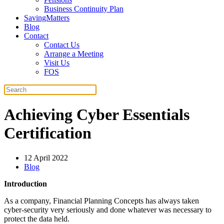
Business Continuity Plan
SavingMatters
Blog
Contact
Contact Us
Arrange a Meeting
Visit Us
FOS
Achieving Cyber Essentials
Certification
12 April 2022
Blog
Introduction
As a company, Financial Planning Concepts has always taken
cyber-security very seriously and done whatever was necessary to
protect the data held.