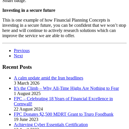
Smart badge.
Investing in a secure future
This is one example of how Financial Planning Concepts is
investing in a secure future, you can be confident that we won’t stop
here and will continue to actively research solutions which can
improve the service we are able to offer.
Previous
Next
Recent Posts
A calm update amid the Iran headlines
3 March 2026
It’s the Climb – Why All-Time Highs Are Nothing to Fear
1 August 2025
FPC – Celebrating 18 Years of Financial Excellence in
Cornwall!
22 August 2024
FPC Donates $2,500 MDRT Grant to Truro Foodbank
19 June 2023
Achieving Cyber Essentials Certification