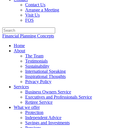
Contact Us
Arrange a Meeting
Visit Us
FOS
Financial Planning Concepts
Home
About
The Team
Testimonials
Sustainability
International Speaking
Inspirational Thoughts
Privacy Policy
Services
Business Owners Service
Executives and Professionals Service
Retiree Service
What we offer
Protection
Independent Advice
Savings and Investments
Pensions