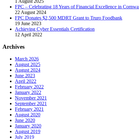
1 August 2025
FPC – Celebrating 18 Years of Financial Excellence in Cornwal
22 August 2024
FPC Donates $2,500 MDRT Grant to Truro Foodbank
19 June 2023
Achieving Cyber Essentials Certification
12 April 2022
Archives
March 2026
August 2025
August 2024
June 2023
April 2022
February 2022
January 2022
November 2021
September 2021
February 2021
August 2020
June 2020
January 2020
August 2019
July 2019