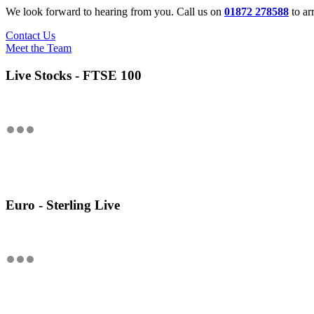
We look forward to hearing from you. Call us on
01872 278588
to ar
Contact Us
Meet the Team
Live Stocks - FTSE 100
Euro - Sterling Live