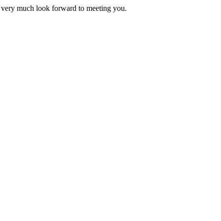
 very much look forward to meeting you.