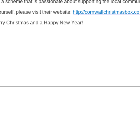
 a scheme that is passionate about supporting the local communi
rself, please visit their website:
http://cornwallchristmasbox.co
erry Christmas and a Happy New Year!