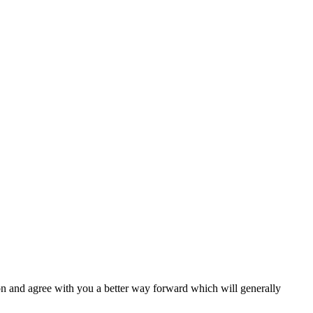
ion and agree with you a better way forward which will generally