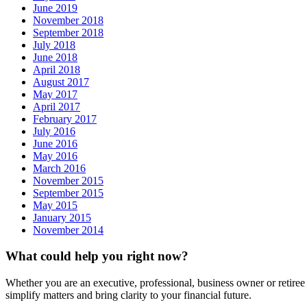
June 2019
November 2018
September 2018
July 2018
June 2018
April 2018
August 2017
May 2017
April 2017
February 2017
July 2016
June 2016
May 2016
March 2016
November 2015
September 2015
May 2015
January 2015
November 2014
What could help you right now?
Whether you are an executive, professional, business owner or retiree
simplify matters and bring clarity to your financial future.