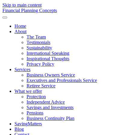
Skip to main content
F
inancial
P
lanning
C
oncepts
Home
About
The Team
Testimonials
Sustainability
International Speaking
Inspirational Thoughts
Privacy Policy
Services
Business Owners Service
Executives and Professionals Service
Retiree Service
What we offer
Protection
Independent Advice
Savings and Investments
Pensions
Business Continuity Plan
SavingMatters
Blog
Contact