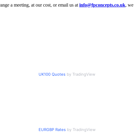
range a meeting, at our cost, or email us at
info@fpconcepts.co.uk
, we
UK100 Quotes
by TradingView
EURGBP Rates
by TradingView