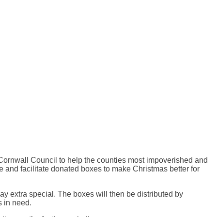
th Cornwall Council to help the counties most impoverished and
e and facilitate donated boxes to make Christmas better for
y extra special. The boxes will then be distributed by
s in need.