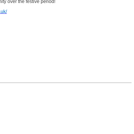
ty over the festive period!
.uk/