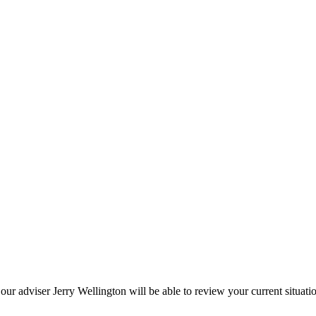
 our adviser Jerry Wellington will be able to review your current situat