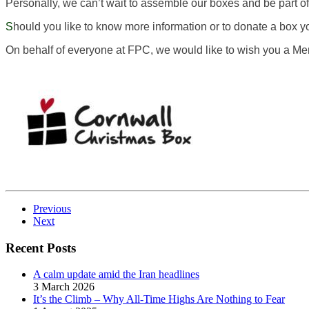
Personally, we can’t wait to assemble our boxes and be part of
S
hould you like to know more information or to donate a box you
On behalf of everyone at FPC, we would like to wish you a M
Previous
Next
Recent Posts
A calm update amid the Iran headlines
3 March 2026
It’s the Climb – Why All-Time Highs Are Nothing to Fear