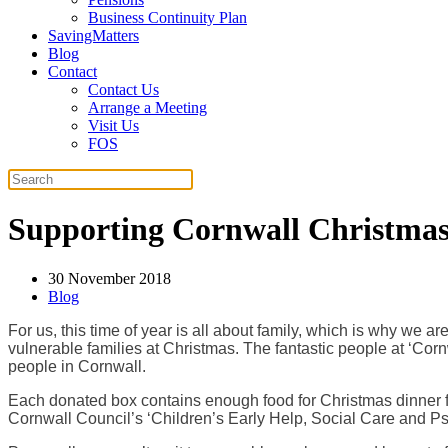
Business Continuity Plan
SavingMatters
Blog
Contact
Contact Us
Arrange a Meeting
Visit Us
FOS
Supporting Cornwall Christma
30 November 2018
Blog
For us, this time of year is all about family, which is why we
vulnerable families at Christmas. The fantastic people at ‘Cor
people in Cornwall.
Each donated box contains enough food for Christmas dinner fo
Cornwall Council’s ‘Children’s Early Help, Social Care and P