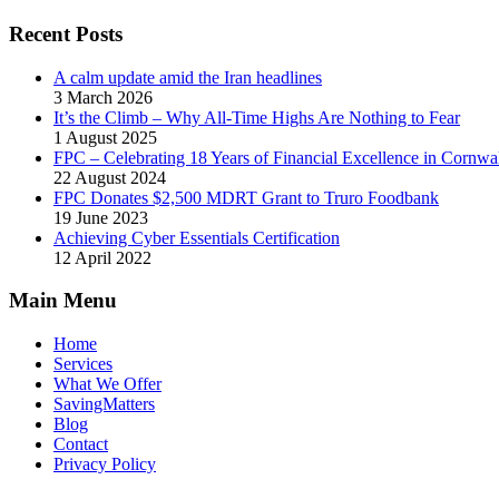
Recent Posts
A calm update amid the Iran headlines
3 March 2026
It’s the Climb – Why All-Time Highs Are Nothing to Fear
1 August 2025
FPC – Celebrating 18 Years of Financial Excellence in Cornwal
22 August 2024
FPC Donates $2,500 MDRT Grant to Truro Foodbank
19 June 2023
Achieving Cyber Essentials Certification
12 April 2022
Main Menu
Home
Services
What We Offer
SavingMatters
Blog
Contact
Privacy Policy