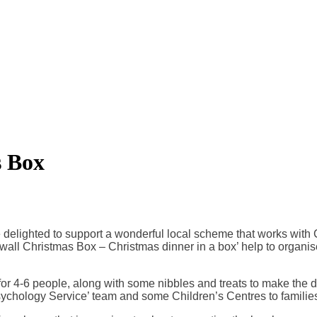
s Box
 are delighted to support a wonderful local scheme that works wi
nwall Christmas Box – Christmas dinner in a box’ help to organis
r 4-6 people, along with some nibbles and treats to make the da
sychology Service’ team and some Children’s Centres to familie