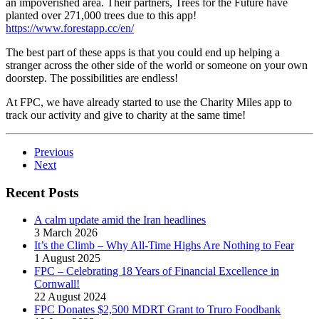
an impoverished area. Their partners, Trees for the Future have
planted over 271,000 trees due to this app!
https://www.forestapp.cc/en/
The best part of these apps is that you could end up helping a
stranger across the other side of the world or someone on your own
doorstep. The possibilities are endless!
At FPC, we have already started to use the Charity Miles app to
track our activity and give to charity at the same time!
Previous
Next
Recent Posts
A calm update amid the Iran headlines
3 March 2026
It’s the Climb – Why All-Time Highs Are Nothing to Fear
1 August 2025
FPC – Celebrating 18 Years of Financial Excellence in
Cornwall!
22 August 2024
FPC Donates $2,500 MDRT Grant to Truro Foodbank