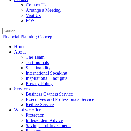
Contact Us
Arrange a Meeting
Visit Us
FOS
Financial Planning Concepts
Home
About
The Team
Testimonials
Sustainability
International Speaking
Inspirational Thoughts
Privacy Policy
Services
Business Owners Service
Executives and Professionals Service
Retiree Service
What we offer
Protection
Independent Advice
Savings and Investments
Pensions