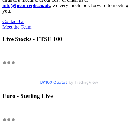
info@fpconcepts.co.uk
, we very much look forward to meeting
you.
Contact Us
Meet the Team
Live Stocks - FTSE 100
UK100 Quotes
by TradingView
Euro - Sterling Live