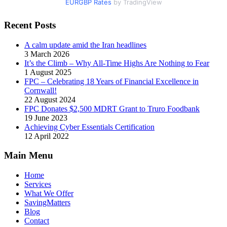
EURGBP Rates
by TradingView
Recent Posts
A calm update amid the Iran headlines
3 March 2026
It’s the Climb – Why All-Time Highs Are Nothing to Fear
1 August 2025
FPC – Celebrating 18 Years of Financial Excellence in
Cornwall!
22 August 2024
FPC Donates $2,500 MDRT Grant to Truro Foodbank
19 June 2023
Achieving Cyber Essentials Certification
12 April 2022
Main Menu
Home
Services
What We Offer
SavingMatters
Blog
Contact