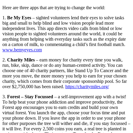
Here are three apps that are trying to change the world:
1.
Be My Eyes
– sighted volunteers lend their eyes to solve tasks
big and small to help blind and low vision people lead more
independent lives. This app directs video calls from blind or low
vision people to sighted volunteers around the world, it could be
anything from helping with everyday tasks such as the expiry date
on a carton of milk, to commentating a child’s first football match.
www.bemyeyes.com
2.
Charity Miles
– earn money for charity every time you walk,
run, bike, skip, dance or do any human-centred activity. You can
choose one of 40 charity partners, like Stand Up To Cancer and the
more you move, the more money you help to earn for your chosen
charity, which comes from their corporate sponsorship pool. So far
over $2,750,000 has been raised.
https://charitymiles.org/
3.
Forest – Stay Focussed
– a self-improvement app with a twist!
To help beat your phone addiction and improve productivity, the
Forest app encourages you to earn credits and build your own
virtual forest. You launch the app, choose your focus time and put
your phone down. If you leave the app in order to use your phone
for other purposes the tree will wither and die, if you stay focussed –
it will live. For every 2,500 coins you earn, a real tree is planted in