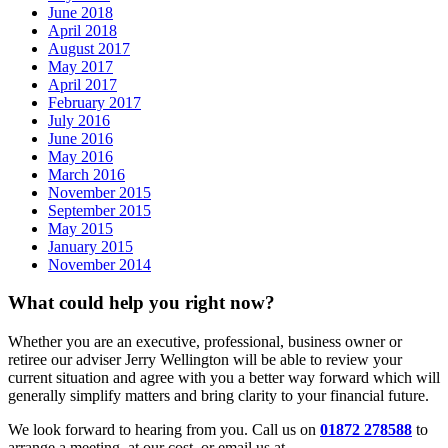
June 2018
April 2018
August 2017
May 2017
April 2017
February 2017
July 2016
June 2016
May 2016
March 2016
November 2015
September 2015
May 2015
January 2015
November 2014
What could help you right now?
Whether you are an executive, professional, business owner or
retiree our adviser Jerry Wellington will be able to review your
current situation and agree with you a better way forward which will
generally simplify matters and bring clarity to your financial future.
We look forward to hearing from you. Call us on
01872 278588
to
arrange a meeting, at our cost, or email us at