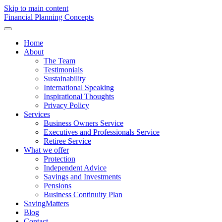
Skip to main content
F
inancial
P
lanning
C
oncepts
Home
About
The Team
Testimonials
Sustainability
International Speaking
Inspirational Thoughts
Privacy Policy
Services
Business Owners Service
Executives and Professionals Service
Retiree Service
What we offer
Protection
Independent Advice
Savings and Investments
Pensions
Business Continuity Plan
SavingMatters
Blog
Contact