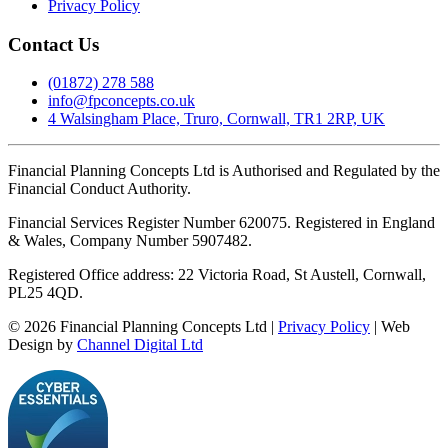
Privacy Policy
Contact Us
(01872) 278 588
info@fpconcepts.co.uk
4 Walsingham Place, Truro, Cornwall, TR1 2RP, UK
Financial Planning Concepts Ltd is Authorised and Regulated by the
Financial Conduct Authority.
Financial Services Register Number 620075. Registered in England
& Wales, Company Number 5907482.
Registered Office address: 22 Victoria Road, St Austell, Cornwall,
PL25 4QD.
©
2026
Financial Planning Concepts Ltd |
Privacy Policy
| Web
Design by
Channel Digital Ltd