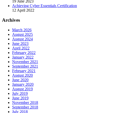
19 June 2023
Achieving Cyber Essentials Certification
12 April 2022
Archives
March 2026
August 2025
August 2024
June 2023
April 2022
February 2022
January 2022
November 2021
September 2021
February 2021
August 2020
June 2020
January 2020
August 2019
July 2019
June 2019
November 2018
September 2018
July 2018