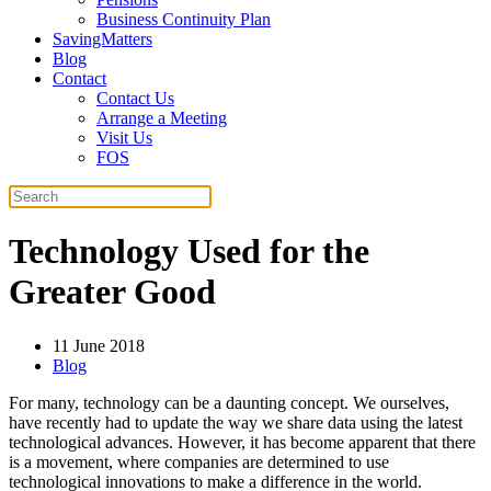
Business Continuity Plan
SavingMatters
Blog
Contact
Contact Us
Arrange a Meeting
Visit Us
FOS
Technology Used for the
Greater Good
11 June 2018
Blog
For many, technology can be a daunting concept. We ourselves,
have recently had to update the way we share data using the latest
technological advances. However, it has become apparent that there
is a movement, where companies are determined to use
technological innovations to make a difference in the world.